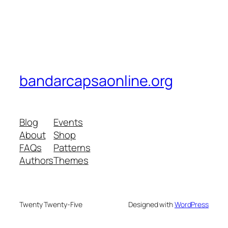
bandarcapsaonline.org
Blog
Events
About
Shop
FAQs
Patterns
Authors
Themes
Twenty Twenty-Five
Designed with
WordPress