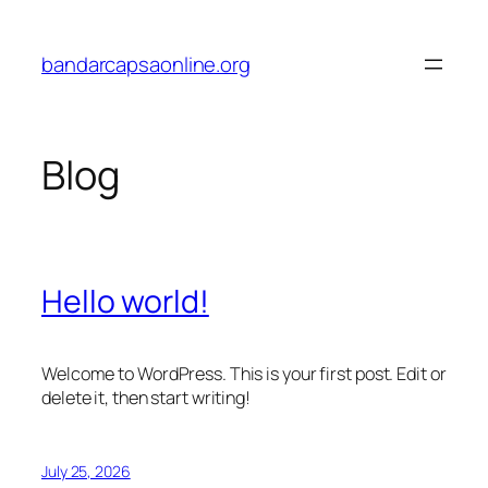
Skip
to
bandarcapsaonline.org
content
Blog
Hello world!
Welcome to WordPress. This is your first post. Edit or
delete it, then start writing!
July 25, 2026