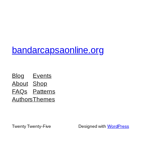
bandarcapsaonline.org
Blog
Events
About
Shop
FAQs
Patterns
Authors
Themes
Twenty Twenty-Five
Designed with
WordPress