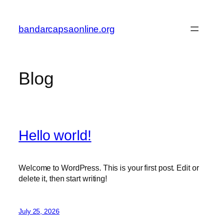
Skip
to
bandarcapsaonline.org
content
Blog
Hello world!
Welcome to WordPress. This is your first post. Edit or
delete it, then start writing!
July 25, 2026