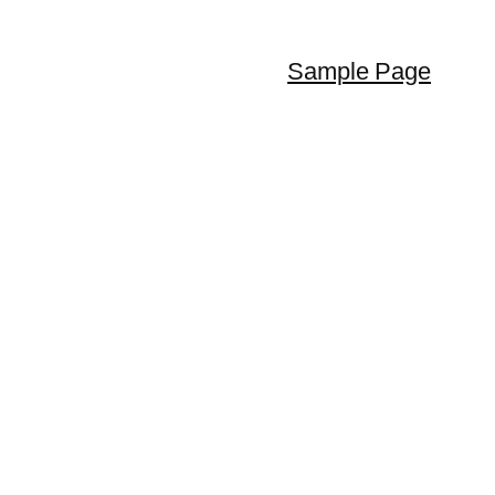
Sample Page