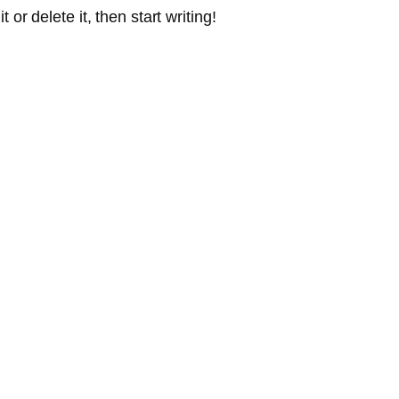
or delete it, then start writing!