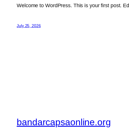
Welcome to WordPress. This is your first post. Edit 
July 25, 2026
bandarcapsaonline.org