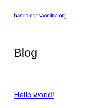
Skip
to
bandarcapsaonline.org
content
Blog
Hello world!