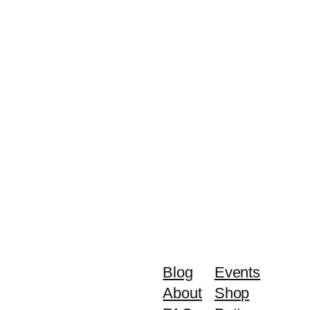
Blog
Events
About
Shop