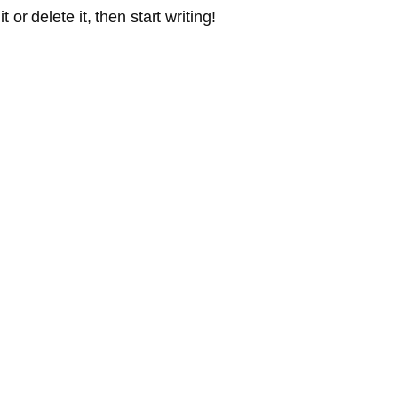
or delete it, then start writing!