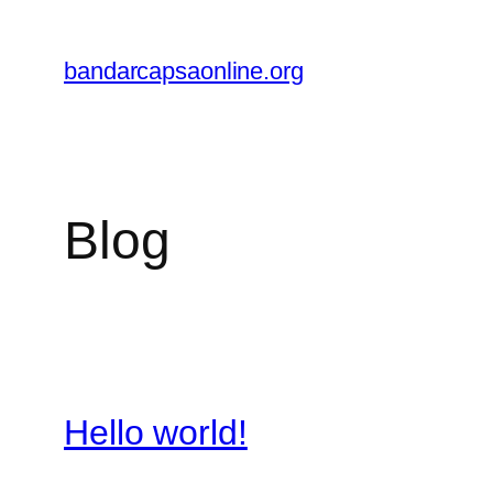
Skip
to
bandarcapsaonline.org
content
Blog
Hello world!