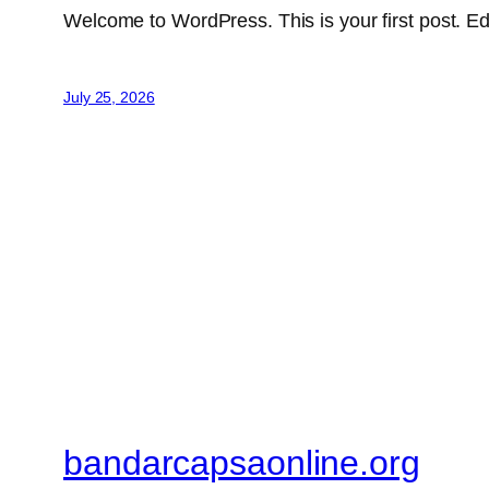
Welcome to WordPress. This is your first post. Edit 
July 25, 2026
bandarcapsaonline.org