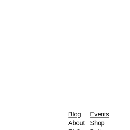
Blog
Events
About
Shop