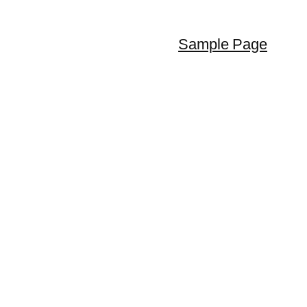
Sample Page