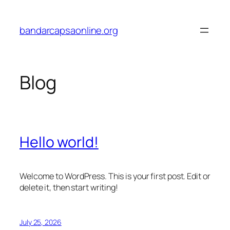
Skip
to
bandarcapsaonline.org
content
Blog
Hello world!
Welcome to WordPress. This is your first post. Edit or
delete it, then start writing!
July 25, 2026