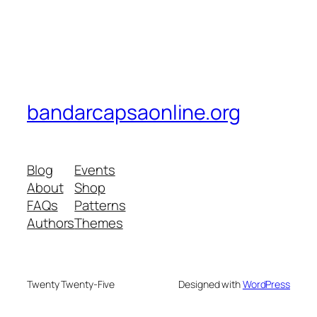
bandarcapsaonline.org
Blog
Events
About
Shop
FAQs
Patterns
Authors
Themes
Twenty Twenty-Five
Designed with
WordPress