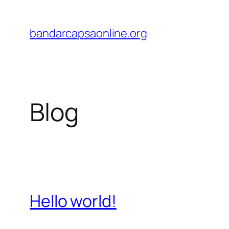
Skip
to
bandarcapsaonline.org
content
Blog
Hello world!