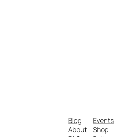
Blog
Events
About
Shop