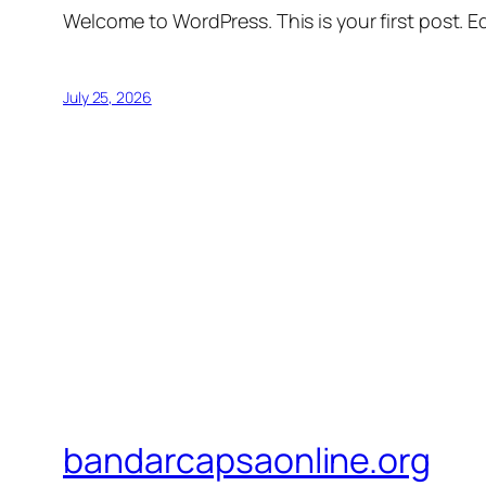
Welcome to WordPress. This is your first post. Edi
July 25, 2026
bandarcapsaonline.org