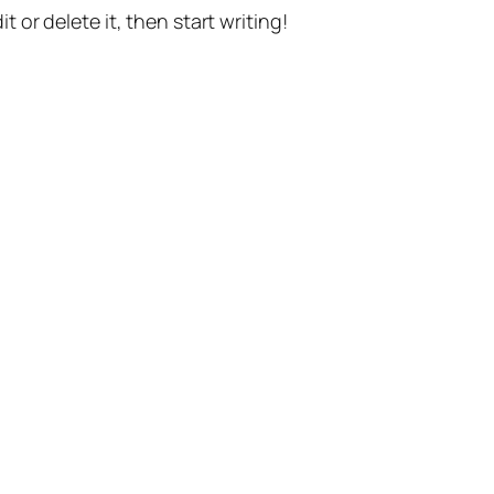
t or delete it, then start writing!