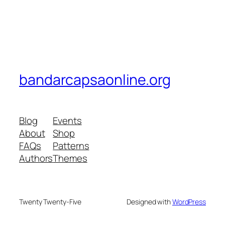
bandarcapsaonline.org
Blog
Events
About
Shop
FAQs
Patterns
Authors
Themes
Twenty Twenty-Five
Designed with
WordPress