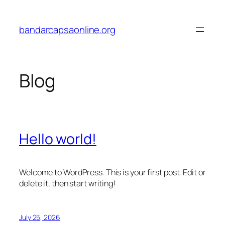
Skip
to
bandarcapsaonline.org
content
Blog
Hello world!
Welcome to WordPress. This is your first post. Edit or
delete it, then start writing!
July 25, 2026