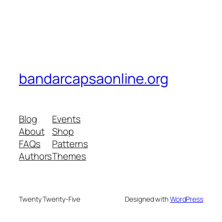
bandarcapsaonline.org
Blog
Events
About
Shop
FAQs
Patterns
Authors
Themes
Twenty Twenty-Five
Designed with
WordPress