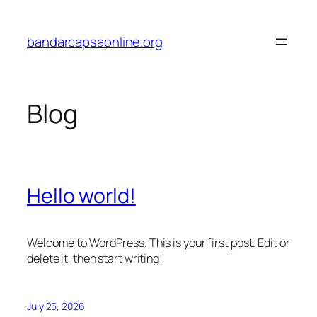
Skip
to
bandarcapsaonline.org
content
Blog
Hello world!
Welcome to WordPress. This is your first post. Edit or
delete it, then start writing!
July 25, 2026