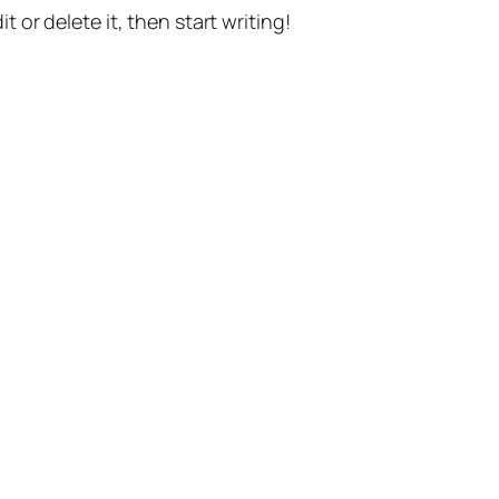
t or delete it, then start writing!