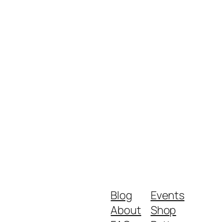
Blog
Events
About
Shop