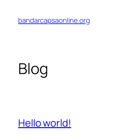
Skip
to
bandarcapsaonline.org
content
Blog
Hello world!