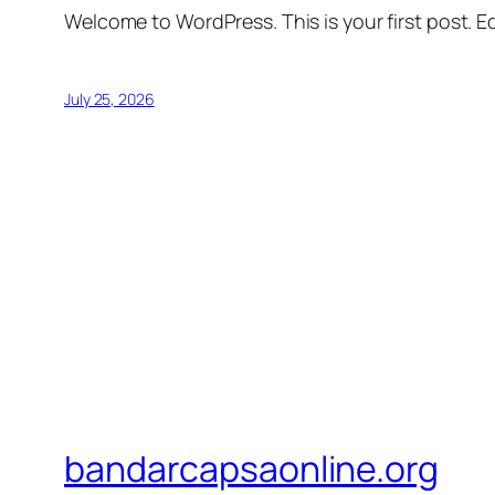
Welcome to WordPress. This is your first post. Edi
July 25, 2026
bandarcapsaonline.org